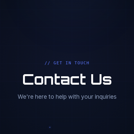
// GET IN TOUCH
Contact Us
We're here to help with your inquiries