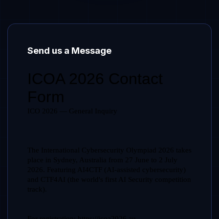
Send us a Message