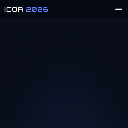
ICOA
2026