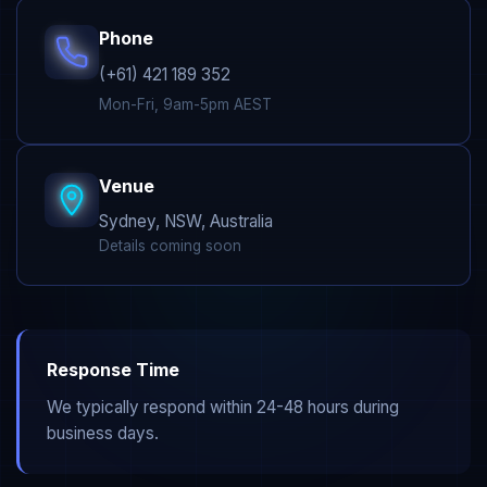
Phone
(+61) 421 189 352
Mon-Fri, 9am-5pm AEST
Venue
Sydney, NSW, Australia
Details coming soon
Response Time
We typically respond within 24-48 hours during
business days.