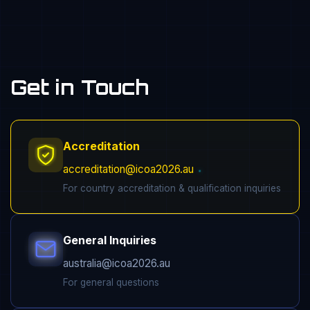
Get in Touch
Accreditation
accreditation@icoa2026.au
For country accreditation & qualification inquiries
General Inquiries
australia@icoa2026.au
For general questions