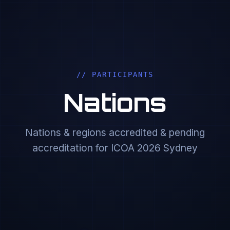
// PARTICIPANTS
Nations
Nations & regions accredited & pending
accreditation for ICOA 2026 Sydney