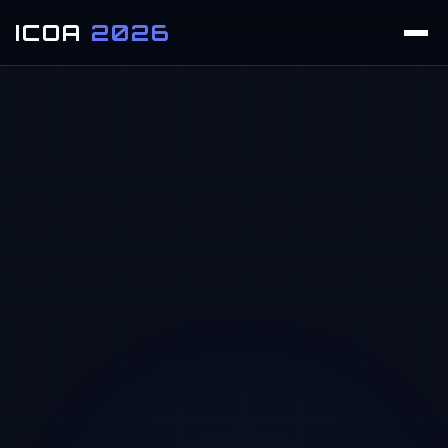
ICOA
2026