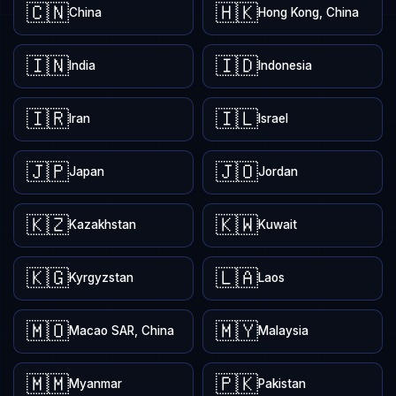
🇨🇳
🇭🇰
China
Hong Kong, China
🇮🇳
🇮🇩
India
Indonesia
🇮🇷
🇮🇱
Iran
Israel
🇯🇵
🇯🇴
Japan
Jordan
🇰🇿
🇰🇼
Kazakhstan
Kuwait
🇰🇬
🇱🇦
Kyrgyzstan
Laos
🇲🇴
🇲🇾
Macao SAR, China
Malaysia
🇲🇲
🇵🇰
Myanmar
Pakistan