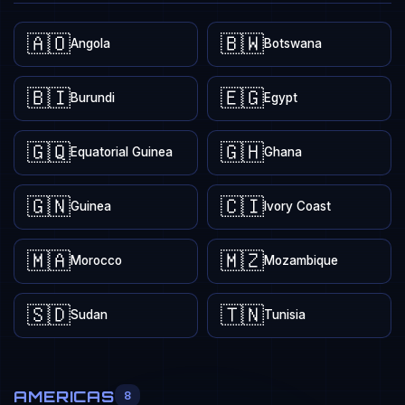
🇦🇴
🇧🇼
Angola
Botswana
🇧🇮
🇪🇬
Burundi
Egypt
🇬🇶
🇬🇭
Equatorial Guinea
Ghana
🇬🇳
🇨🇮
Guinea
Ivory Coast
🇲🇦
🇲🇿
Morocco
Mozambique
🇸🇩
🇹🇳
Sudan
Tunisia
AMERICAS
8