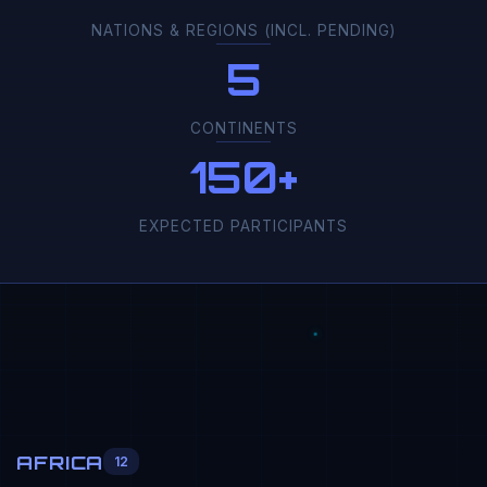
NATIONS & REGIONS (INCL. PENDING)
5
CONTINENTS
150+
EXPECTED PARTICIPANTS
AFRICA
12