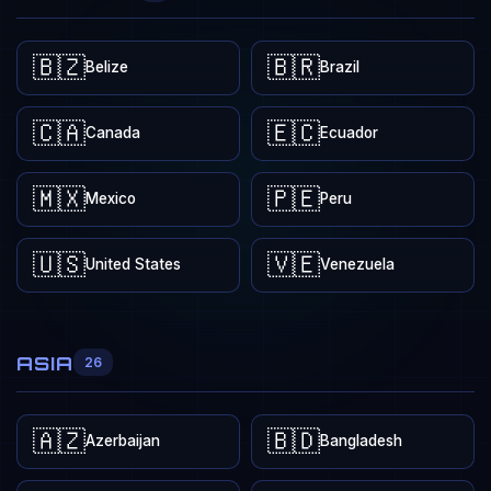
🇧🇿
🇧🇷
Belize
Brazil
🇨🇦
🇪🇨
Canada
Ecuador
🇲🇽
🇵🇪
Mexico
Peru
🇺🇸
🇻🇪
United States
Venezuela
ASIA
26
🇦🇿
🇧🇩
Azerbaijan
Bangladesh