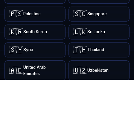
🇵🇸
🇸🇬
Palestine
Singapore
🇰🇷
🇱🇰
South Korea
Sri Lanka
🇸🇾
🇹🇭
Syria
Thailand
United Arab
🇦🇪
🇺🇿
Uzbekistan
Emirates
EUROPE
9
🇦🇱
🇮🇸
Albania
Iceland